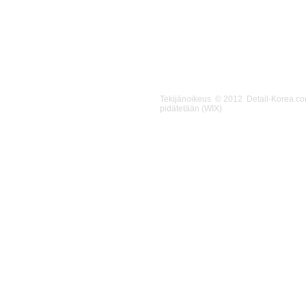
Tekijänoikeus © 2012 Detail-Korea.c
pidätetään (WIX)