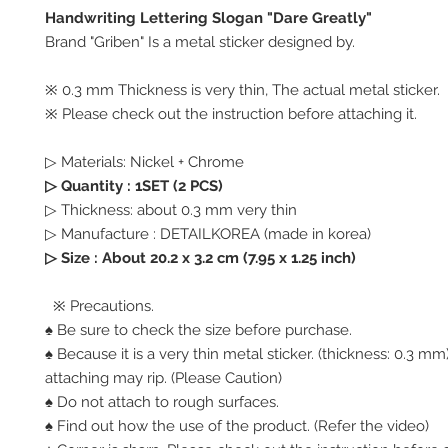
Handwriting Lettering Slogan "Dare Greatly"
Brand "Griben" Is a metal sticker designed by.
※ 0.3 mm Thickness is very thin, The actual metal sticker.
※ Please check out the instruction before attaching it.
▷ Materials: Nickel + Chrome
▷ Quantity : 1SET (2 PCS)
▷ Thickness: about 0.3 mm very thin
▷ Manufacture : DETAILKOREA (made in korea)
▷ Size :
About 20.2 x 3.2 cm (7.95 x 1.25 inch)
※ Precautions.
♠ Be sure to check the size before purchase.
♠ Because it is a very thin metal sticker. (thickness: 0.3 
attaching may rip. (Please Caution)
♠ Do not attach to rough surfaces.
♠ Find out how the use of the product. (Refer the video)