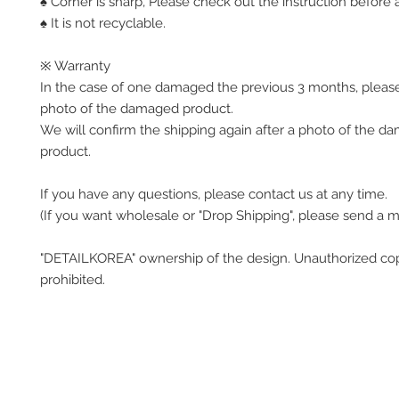
♠ Corner is sharp, Please check out the instruction before a
♠ It is not recyclable.
※ Warranty
In the case of one damaged the previous 3 months, pleas
photo of the damaged product.
We will confirm the shipping again after a photo of the 
product.
If you have any questions, please contact us at any time.
(If you want wholesale or "Drop Shipping", please send a 
"DETAILKOREA" ownership of the design. Unauthorized co
prohibited.