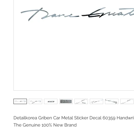
Detailkorea Griben Car Metal Sticker Decal 60359 Handwri
The Genuine 100% New Brand