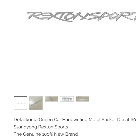
Detailkorea Griben Car Hangwriting Metal Sticker Decal 60
Ssangyong Rexton Sports
The Genuine 100% New Brand