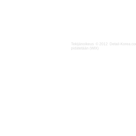
Tekijänoikeus © 2012 Detail-Korea.c
pidätetään (WIX)