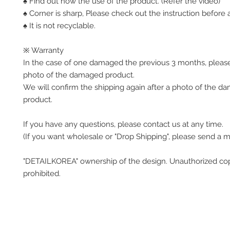
♠ Find out how the use of the product. (Refer the video)
♠ Corner is sharp, Please check out the instruction before a
♠ It is not recyclable.
※ Warranty
In the case of one damaged the previous 3 months, pleas
photo of the damaged product.
We will confirm the shipping again after a photo of the 
product.
If you have any questions, please contact us at any time.
(If you want wholesale or "Drop Shipping", please send a 
"DETAILKOREA" ownership of the design. Unauthorized co
prohibited.