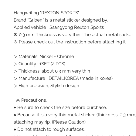
Hangwriting "REXTON SPORTS"
Brand "Griben" Is a metal sticker designed by.
Applied vehicle : Ssangyong Rexton Sports
※ 0.3 mm Thickness is very thin, The actual metal sticker.
※ Please check out the instruction before attaching it.
▷ Materials: Nickel + Chrome
▷ Quantity : 1SET (2 PCS)
▷ Thickness: about 0.3 mm very thin
▷ Manufacture : DETAILKOREA (made in korea)
▷ High precision, Stylish design
※ Precautions.
♠ Be sure to check the size before purchase.
♠ Because it is a very thin metal sticker. (thickness: 0.3 
attaching may rip. (Please Caution)
♠ Do not attach to rough surfaces.