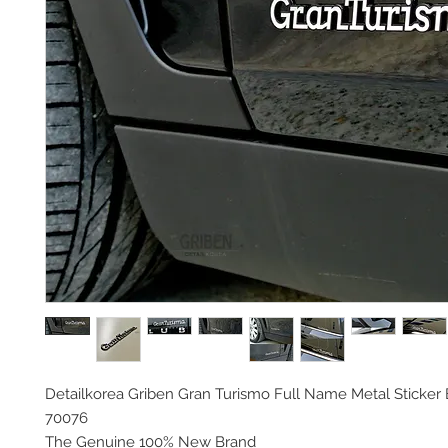
Detailkorea Griben Gran Turismo Full Name Metal Sticke
70076
The Genuine 100% New Brand