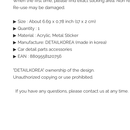
When the first time, please find exact sticking area. Non r
Re-use may be damaged.
▶ Size : About 6.69 x 0.78 inch (17 x 2 cm)
▶ Quantity : 1
▶ Material : Acrylic, Metal Sticker
▶ Manufacture: DETAILKOREA (made in korea)
▶ Car detail parts accessories
▶ EAN : 8809558120756
"DETAILKOREA" ownership of the design.
Unauthorized copying or use prohibited.
If you have any questions, please contact us at any time.