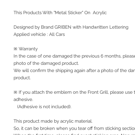
This Products With "Metal Sticker" On Acrylic
Designed by Brand GRIBEN with Handwritten Lettering
Applied vehicle : All Cars
※ Warranty
In the case of one damaged the previous 6 months, pleas
photo of the damaged product.
We will confirm the shipping again after a photo of the 
product.
※ If you attach the emblem on the Front Grill, please use 
adhesive.
(Adhesive is not included).
This product made by acrylic material.
So, it can be broken when you tear off from sticking secti