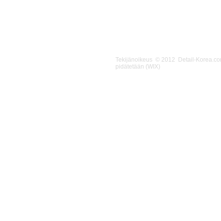
Tekijänoikeus © 2012 Detail-Korea.c
pidätetään (WIX)