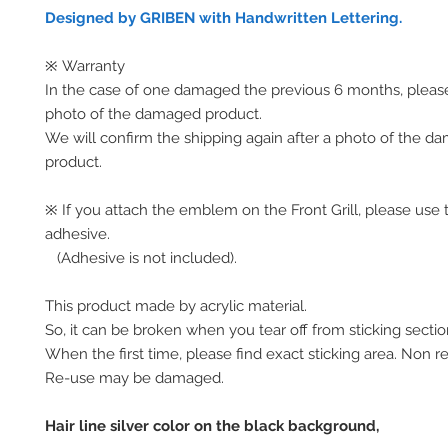
Designed by GRIBEN with Handwritten Lettering.
※ Warranty
In the case of one damaged the previous 6 months, pleas
photo of the damaged product.
We will confirm the shipping again after a photo of the 
product.
※ If you attach the emblem on the Front Grill, please use 
adhesive.
(Adhesive is not included).
This product made by acrylic material.
So, it can be broken when you tear off from sticking secti
When the first time, please find exact sticking area. Non r
Re-use may be damaged.
Hair line silver color on the black background,