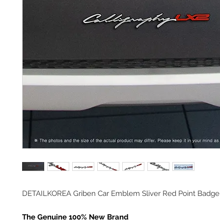
DETAILKOREA Griben Car Emblem Sliver Red Point Badge
The Genuine 100% New Brand