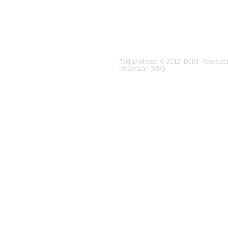
Tekijänoikeus © 2012 Detail-Korea.c
pidätetään (WIX)