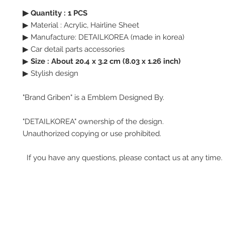
▶ Quantity : 1 PCS
▶ Material : Acrylic, Hairline Sheet
▶ Manufacture: DETAILKOREA (made in korea)
▶ Car detail parts accessories
▶
Size : About 20.4 x 3.2 cm (8.03 x 1.26 inch)
▶ Stylish design
"Brand Griben" is a Emblem Designed By.
"DETAILKOREA" ownership of the design.
Unauthorized copying or use prohibited.
If you have any questions, please contact us at any time.