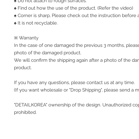
♠ Do not attach to rough surfaces.
♠ Find out how the use of the product. (Refer the video)
♠ Corner is sharp, Please check out the instruction before a
♠ It is not recyclable.
※ Warranty
In the case of one damaged the previous 3 months, pleas
photo of the damaged product.
We will confirm the shipping again after a photo of the 
product.
If you have any questions, please contact us at any time.
(If you want wholesale or "Drop Shipping", please send a 
"DETAILKOREA" ownership of the design. Unauthorized co
prohibited.