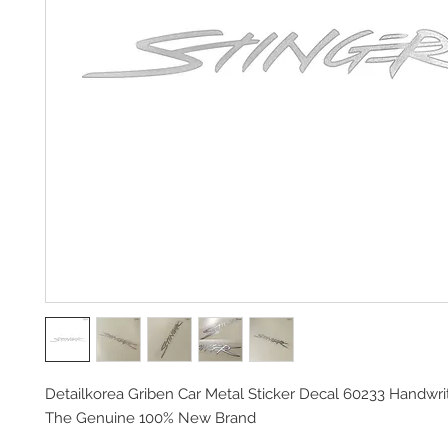
Detailkorea Griben Car Metal Sticker Decal 60233 Handwrit
The Genuine 100% New Brand