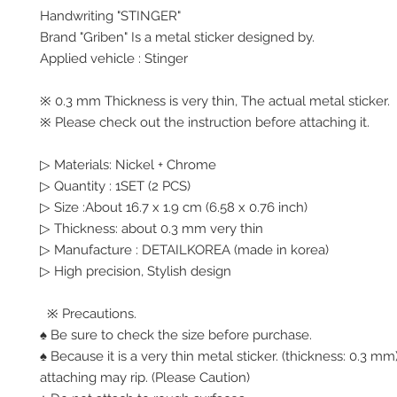
Handwriting "STINGER"
Brand "Griben" Is a metal sticker designed by.
Applied vehicle : Stinger
※ 0.3 mm Thickness is very thin, The actual metal sticker.
※ Please check out the instruction before attaching it.
▷ Materials: Nickel + Chrome
▷ Quantity : 1SET (2 PCS)
▷ Size :About 16.7 x 1.9 cm (6.58 x 0.76 inch)
▷ Thickness: about 0.3 mm very thin
▷ Manufacture : DETAILKOREA (made in korea)
▷ High precision, Stylish design
※ Precautions.
♠ Be sure to check the size before purchase.
♠ Because it is a very thin metal sticker. (thickness: 0.3 
attaching may rip. (Please Caution)