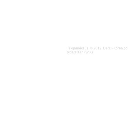
Tekijänoikeus © 2012 Detail-Korea.c
pidätetään (WIX)