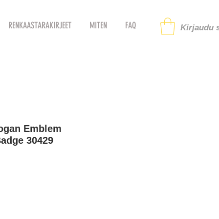
RENKAASTARAKIRJEET
MITEN
FAQ
Kirjaudu s
logan Emblem
Badge 30429