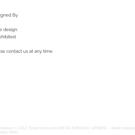
igned By.
e design.
hibited.
se contact us at any time.
änoikeus © 2012 Detail-Korea.com (DETAILKOREA Inc. GRIBEN) – Kaikki oikeude
etään (WIX)