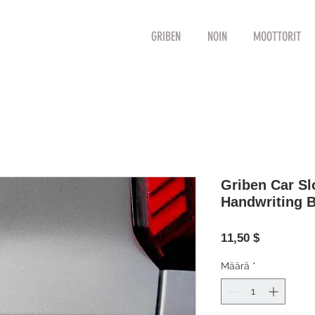
GRIBEN
NOIN
MOOTTORIT
Griben Car S
Handwriting 
Hinta
11,50 $
Määrä
*