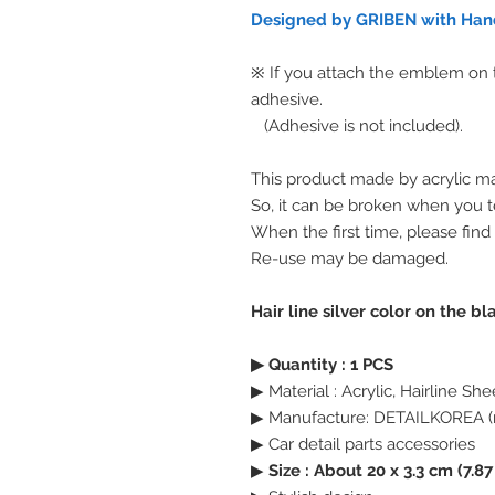
Designed by GRIBEN with Hand
※ If you attach the emblem on th
adhesive.
(Adhesive is not included).
This product made by acrylic ma
So, it can be broken when you te
When the first time, please find
Re-use may be damaged.
Hair line silver color on the b
▶ Quantity : 1 PCS
▶ Material : Acrylic, Hairline She
▶ Manufacture: DETAILKOREA (
▶ Car detail parts accessories
▶
Size : About 20 x 3.3 cm (7.87