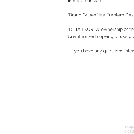
▶ Stylish design
"Brand Griben" is a Emblem Des
"DETAILKOREA" ownership of th
Unauthorized copying or use pro
If you have any questions, plea
Tekij
pidät