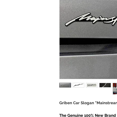
Griben Car Slogan "Mainstre
The Genuine 100% New Brand