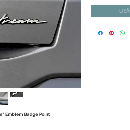
LIS
am" Emblem Badge Point