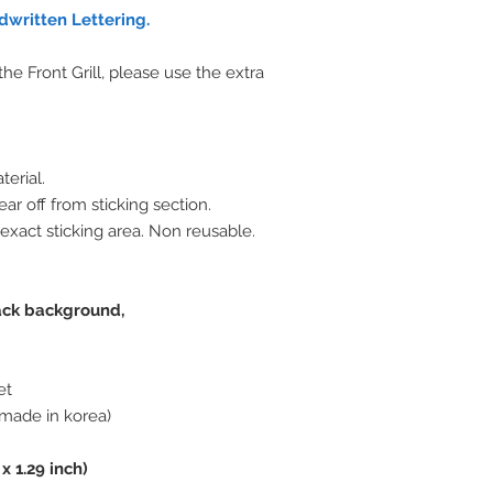
written Lettering.
e Front Grill, please use the extra
terial.
ar off from sticking section.
 exact sticking area. Non reusable.
lack background,
et
made in korea)
 x 1.29 inch)