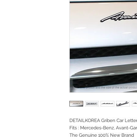
DETAILKOREA Griben Car
Lette
Fits :
Mercedes-Benz, Avant-Ga
The Genuine 100% New Brand