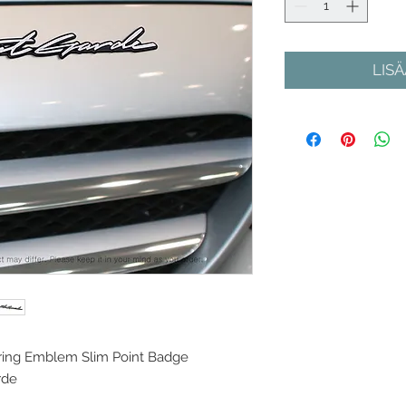
LIS
ring Emblem Slim Point Badge
rde