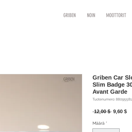
GRIBEN
NOIN
MOOTTORIT
Griben Car S
Slim Badge 3
Avant Garde
Tuotenumero: 8809558
Normaal
Al
 12,00 $ 
9,60 $
hinta
Määrä
*