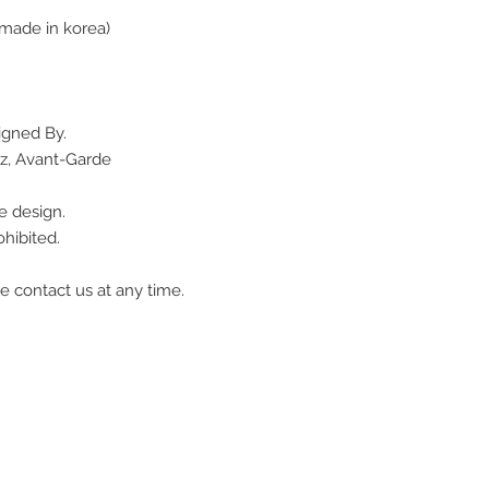
made in korea)
igned By.
z, Avant-Garde
e design.
hibited.
e contact us at any time.