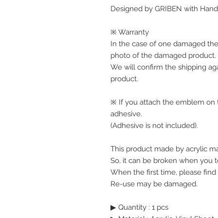
Designed by GRIBEN with Handw
※ Warranty
In the case of one damaged the
photo of the damaged product.
We will confirm the shipping ag
product.
※ If you attach the emblem on th
adhesive.
(Adhesive is not included).
This product made by acrylic mat
So, it can be broken when you te
When the first time, please find
Re-use may be damaged.
▶ Quantity : 1 pcs