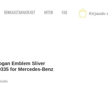
RENKAASTARAKIRJEET
MITEN
FAQ
Kirjaudu s
logan Emblem Sliver
0335 for Mercedes-Benz
122484
i
ehinta