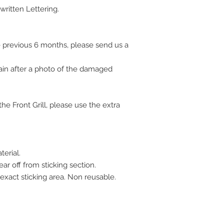
ritten Lettering.
 previous 6 months, please send us a
ain after a photo of the damaged
e Front Grill, please use the extra
erial.
ar off from sticking section.
 exact sticking area. Non reusable.