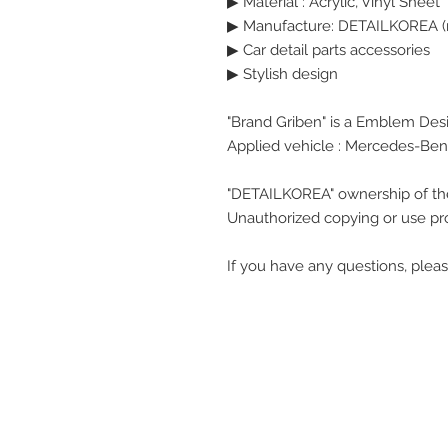
▶
Material : Acrylic, Vinyl Sheet
▶ Manufacture: DETAILKOREA (
▶ Car detail parts accessories
▶ Stylish design
"Brand Griben" is a Emblem Des
Applied vehicle : Mercedes-Ben
"DETAILKOREA" ownership of th
Unauthorized copying or use pro
If you have any questions, pleas